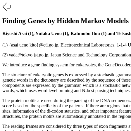
Finding Genes by Hidden Markov Models w
Kiyoshi Asai (1), Yutaka Ueno (1), Katunobu Itou (1) and Tetsush
(1) {asai ueno kito}@etl.go.jp, Electrotechnical Laboratories, 1-1-
(2) yada@tokyo.jst.go.jp, Japan Science and Technology Corporatio
We introduce a gene finding system for eukaryotes, the GeneDecoder
The structure of eukaryotic genes is expressed by a stochastic gra
genetic words in the dictionary are described by the sequence of thes
components are expressed by the grammar, which is a stochastic netwo
words, which uses word level pruning and N-best parsing techniques.
The protein motifs are used during the parsing of the DNA sequences.
score based on the specificity of the patterns. If there are regions tha
sites, information of the di-codon statistics, and other important feat
structures, the protein motifs are automatically annotated in the regio
The reading frames are considered by three types of exon fragments a