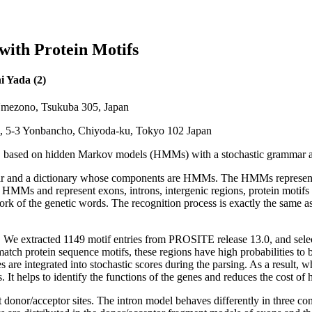
ith Protein Motifs
i Yada (2)
4 Umezono, Tsukuba 305, Japan
n, 5-3 Yonbancho, Chiyoda-ku, Tokyo 102 Japan
, based on hidden Markov models (HMMs) with a stochastic grammar and
mmar and a dictionary whose components are HMMs. The HMMs represent t
e HMMs and represent exons, introns, intergenic regions, protein motif
rk of the genetic words. The recognition process is exactly the same as
 We extracted 1149 motif entries from PROSITE release 13.0, and selecte
t match protein sequence motifs, these regions have high probabilities to
ures are integrated into stochastic scores during the parsing. As a resul
ns. It helps to identify the functions of the genes and reduces the cost 
t donor/acceptor sites. The intron model behaves differently in three 