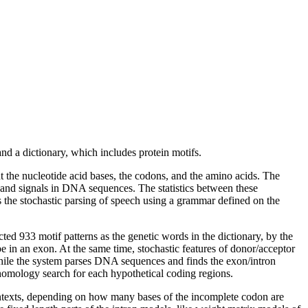
 a dictionary, which includes protein motifs.
he nucleotide acid bases, the codons, and the amino acids. The
s and signals in DNA sequences. The statistics between these
 the stochastic parsing of speech using a grammar defined on the
d 933 motif patterns as the genetic words in the dictionary, by the
 be in an exon. At the same time, stochastic features of donor/acceptor
t, while the system parses DNA sequences and finds the exon/intron
of homology search for each hypothetical coding regions.
contexts, depending on how many bases of the incomplete codon are