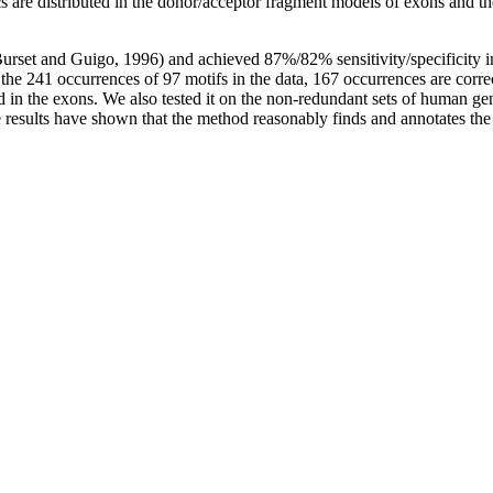
tics are distributed in the donor/acceptor fragment models of exons and t
(Burset and Guigo, 1996) and achieved 87%/82% sensitivity/specificity
g the 241 occurrences of 97 motifs in the data, 167 occurrences are co
ed in the exons. We also tested it on the non-redundant sets of human
e results have shown that the method reasonably finds and annotates the 