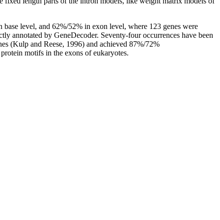
he fixed length parts of the intron models, like weight matrix models of
 in base level, and 62%/52% in exon level, where 123 genes were
rrectly annotated by GeneDecoder. Seventy-four occurrences have been
 genes (Kulp and Reese, 1996) and achieved 87%/72%
protein motifs in the exons of eukaryotes.