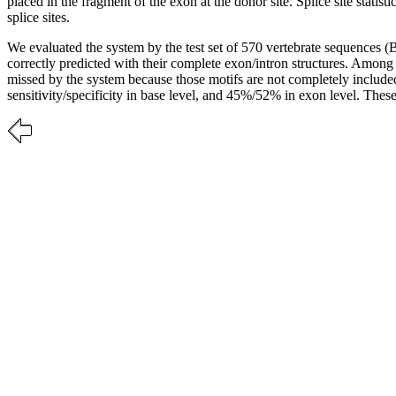
placed in the fragment of the exon at the donor site. Splice site statis
splice sites.
We evaluated the system by the test set of 570 vertebrate sequences 
correctly predicted with their complete exon/intron structures. Amon
missed by the system because those motifs are not completely includ
sensitivity/specificity in base level, and 45%/52% in exon level. Thes