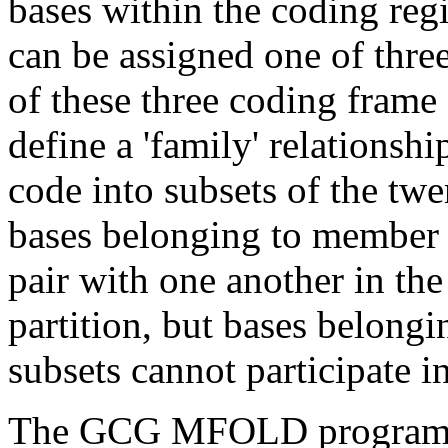
bases within the coding re
can be assigned one of thre
of these three coding frame
define a 'family' relationshi
code into subsets of the twe
bases belonging to member 
pair with one another in the
partition, but bases belongi
subsets cannot participate i
The GCG MFOLD program (