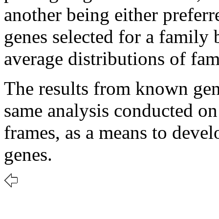
another being either prefer
genes selected for a family
average distributions of fa
The results from known gen
same analysis conducted on
frames, as a means to develo
genes.