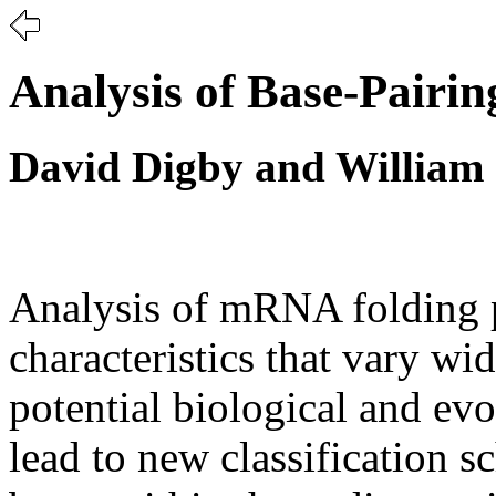
Analysis of Base-Pairi
David Digby and William 
Analysis of mRNA folding p
characteristics that vary w
potential biological and evo
lead to new classification s