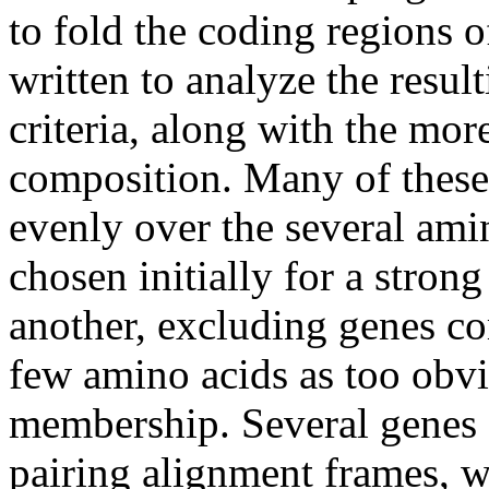
to fold the coding regions 
written to analyze the resul
criteria, along with the mo
composition. Many of these
evenly over the several ami
chosen initially for a strong
another, excluding genes c
few amino acids as too obvi
membership. Several genes e
pairing alignment frames, w