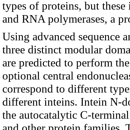
types of proteins, but the
and RNA polymerases, a pro
Using advanced sequence an
three distinct modular doma
are predicted to perform the
optional central endonucle
correspond to different typ
different inteins. Intein N-
the autocatalytic C-termina
and other protein families. 