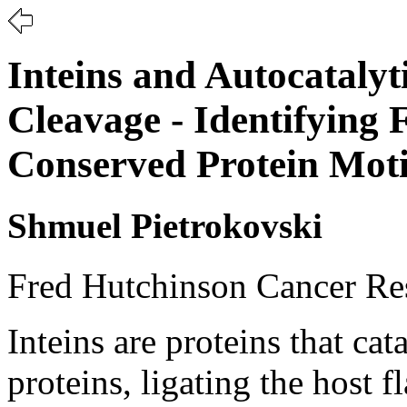
Inteins and Autocatalyt
Cleavage - Identifying 
Conserved Protein Moti
Shmuel Pietrokovski
Fred Hutchinson Cancer Res
Inteins are proteins that cat
proteins, ligating the host 