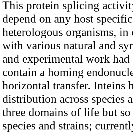
This protein splicing activi
depend on any host specific 
heterologous organisms, in 
with various natural and sy
and experimental work had 
contain a homing endonuclea
horizontal transfer. Inteins
distribution across species 
three domains of life but so
species and strains; current