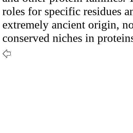
roles for specific residues a
extremely ancient origin, n
conserved niches in protein