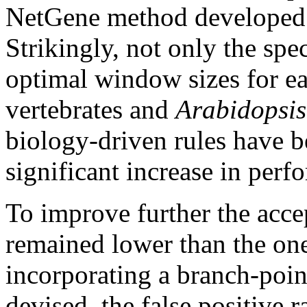
NetGene method developed f
Strikingly, not only the spec
optimal window sizes for e
vertebrates and
Arabidopsis
biology-driven rules have b
significant increase in perf
To improve further the acce
remained lower than the on
incorporating a branch-poin
devised, the false positive 