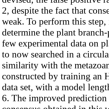
2, despite the fact that con
weak. To perform this step, 
determine the plant branch-
few experimental data on p
to now searched in a circul
similarity with the metazoa
constructed by training a
data set, with a model lengt
6. The improved prediction 
consensus obtained in this 