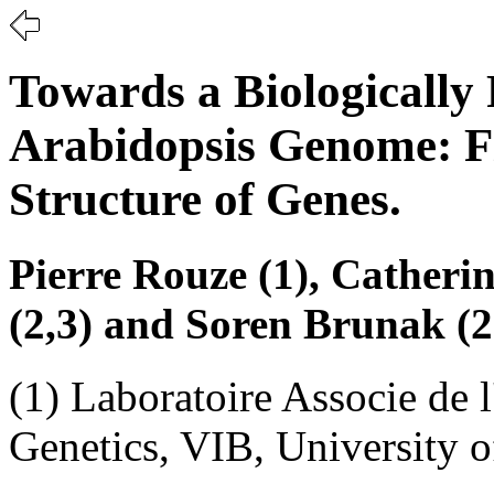
Towards a Biologically 
Arabidopsis Genome: F
Structure of Genes.
Pierre Rouze (1), Catherin
(2,3) and Soren Brunak (2
(1) Laboratoire Associe de 
Genetics, VIB, University