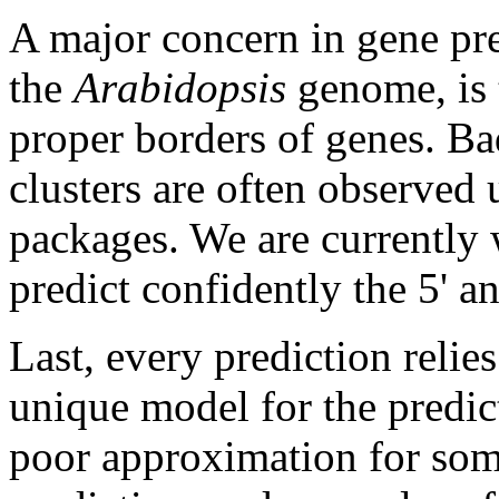
A major concern in gene pre
the
Arabidopsis
genome, is t
proper borders of genes. Ba
clusters are often observed
packages. We are currently
predict confidently the 5' a
Last, every prediction reli
unique model for the predict
poor approximation for som