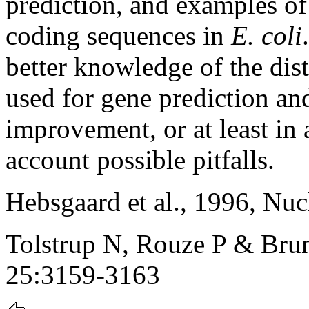
prediction, and examples of
coding sequences in
E. coli
better knowledge of the dis
used for gene prediction an
improvement, or at least in 
account possible pitfalls.
Hebsgaard et al., 1996, Nu
Tolstrup N, Rouze P & Brun
25:3159-3163