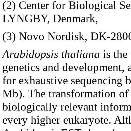
(2) Center for Biological 
LYNGBY, Denmark,
(3) Novo Nordisk, DK-2
Arabidopsis thaliana
is the
genetics and development, 
for exhaustive sequencing b
Mb). The transformation of 
biologically relevant inform
every higher eukaryote. Al