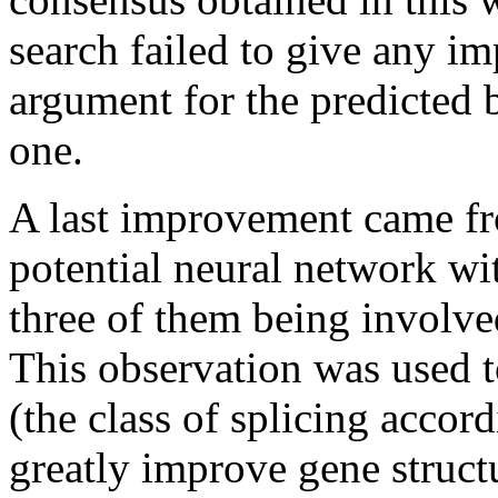
search failed to give any im
argument for the predicted 
one.
A last improvement came fr
potential neural network wit
three of them being involve
This observation was used t
(the class of splicing accor
greatly improve gene struct