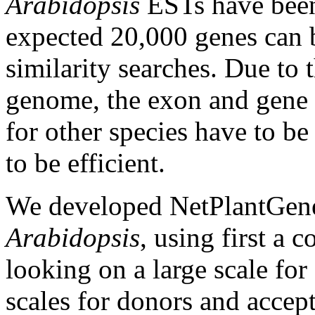
Arabidopsis
ESTs have been 
expected 20,000 genes can b
similarity searches. Due to t
genome, the exon and gene 
for other species have to be
to be efficient.
We developed NetPlantGene f
Arabidopsis
, using first a
looking on a large scale for
scales for donors and accept