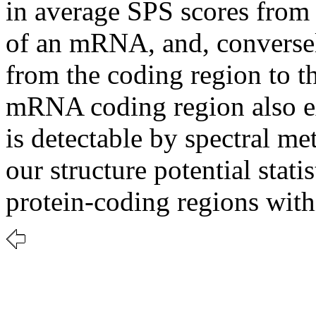
in average SPS scores from 
of an mRNA, and, conversel
from the coding region to t
mRNA coding region also ex
is detectable by spectral me
our structure potential stati
protein-coding regions wit