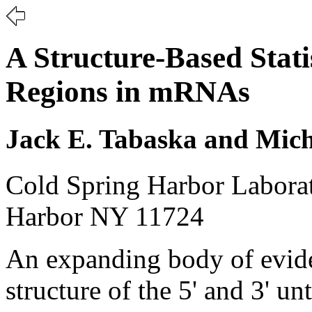
A Structure-Based Stati
Regions in mRNAs
Jack E. Tabaska and Mic
Cold Spring Harbor Labora
Harbor NY 11724
An expanding body of evide
structure of the 5' and 3' u