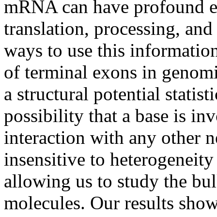
mRNA can have profound eff
translation, processing, and
ways to use this informatio
of terminal exons in genomi
a structural potential stati
possibility that a base is in
interaction with any other 
insensitive to heterogeneit
allowing us to study the bul
molecules. Our results show