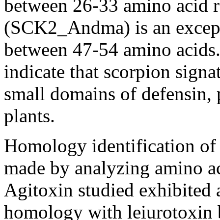
between 26-33 amino acid r
(SCK2_Andma) is an excepti
between 47-54 amino acids.
indicate that scorpion signa
small domains of defensin, 
plants.
Homology identification of 
made by analyzing amino ac
Agitoxin studied exhibited 
homology with leiurotoxin 