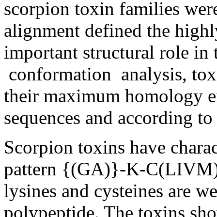
scorpion toxin families wer
alignment defined the highl
important structural role in
conformation analysis, toxi
their maximum homology ex
sequences and according to t
Scorpion toxins have charact
pattern {(GA)}-K-C(LIVM)
lysines and cysteines are we
polypeptide. The toxins sh