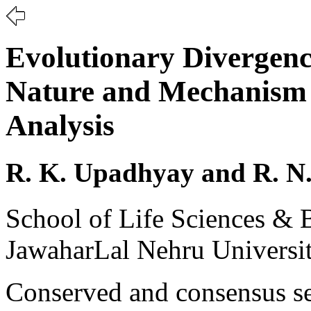
Evolutionary Divergenc
Nature and Mechanism 
Analysis
R. K. Upadhyay and R. N
School of Life Sciences & B
JawaharLal Nehru Universit
Conserved and consensus se