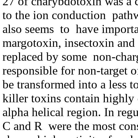
27 of charybdotoxin was a c
to the ion conduction path
also seems to have importan
margotoxin, insectoxin and
replaced by some non-char
responsible for non-target 
be transformed into a less 
killer toxins contain highly
alpha helical region. In reg
C and R were the most con