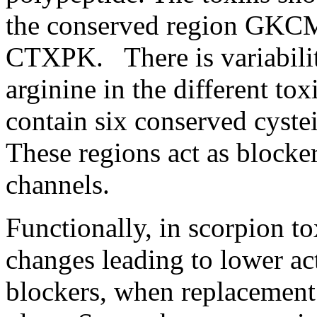
the conserved region GK
CTXPK. There is variability
arginine in the different to
contain six conserved cyste
These regions act as blocke
channels.
Functionally, in scorpion t
changes leading to lower ac
blockers, when replacement 