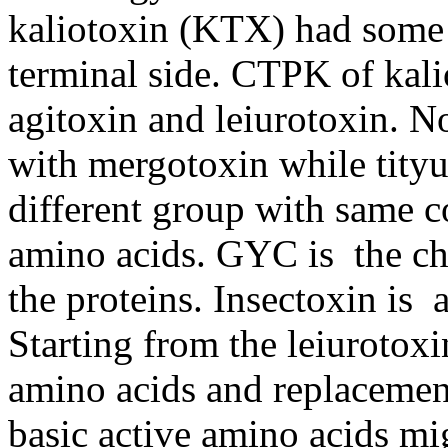
kaliotoxin (KTX) had some 
terminal side. CTPK of kali
agitoxin and leiurotoxin. 
with mergotoxin while tityu
different group with same 
amino acids. GYC is the cha
the proteins. Insectoxin is 
Starting from the leiurotox
amino acids and replacemen
basic active amino acids mi