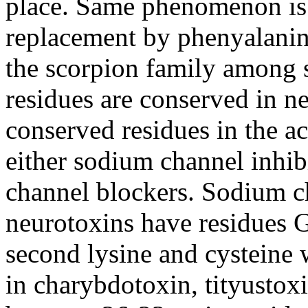
place. Same phenomenon is 
replacement by phenyalanin
the scorpion family among 
residues are conserved in n
conserved residues in the ac
either sodium channel inhib
channel blockers. Sodium c
neurotoxins have residue
second lysine and cysteine 
in charybdotoxin, tityustox