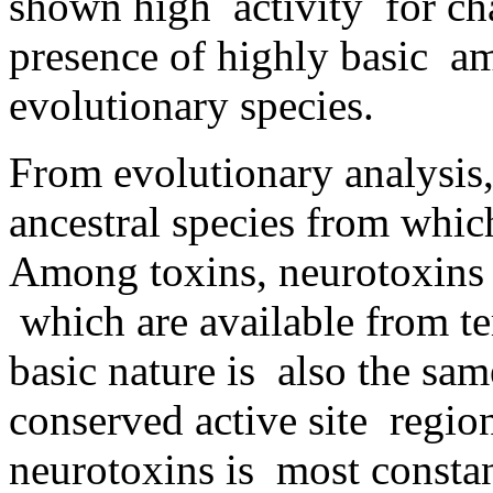
shown high activity for ch
presence of highly basic am
evolutionary species.
From evolutionary analysis
ancestral species from whic
Among toxins, neurotoxins a
which are available from tem
basic nature is also the sam
conserved active site regio
neurotoxins is most const