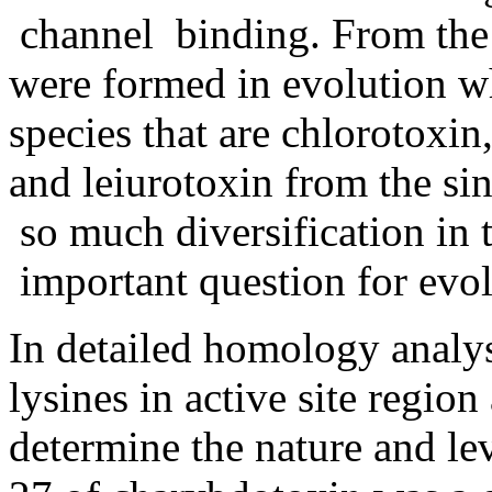
channel binding. From th
were formed in evolution wh
species that are chlorotoxin
and leiurotoxin from the sin
so much diversification in t
important question for evol
In detailed homology analys
lysines in active site region
determine the nature and leve