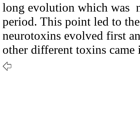
long evolution which was 
period. This point led to th
neurotoxins evolved first 
other different toxins came 