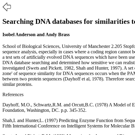
Searching DNA databases for similarities 
Isobel Anderson and Andy Brass
School of Biological Sciences, University of Manchester 2.205 Stop
sequence analysis, especially in cases where a coding region cannot be 
a test sets of artificially evolved DNA sequences which have been u
DNA database searching and determined how sensitive we can realistic
investigated (Swets and Pickett, 1982, Shah and Hunter, 1997). A set 
zone' of sequence similarity for DNA sequences occurs when the PAM
between two protein sequences (Dayhoff et al, 1978). Therefore sear
similar proteins.
References
Dayhoff, M.O., Schwartz,R.M. and Orcutt,B.C. (1978) A Model of Evo
Foundation, Washington, DC. p.p. 345-352.
Shah,I. and Hunter,L. (1997) Predicting Enzyme Function from Sequen
Fifth International Conference on Intelligent Systems for Molecular