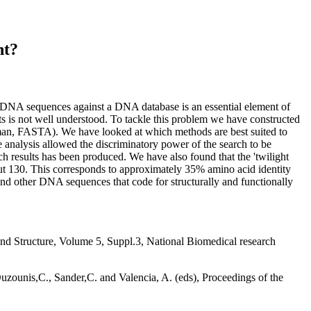
nt?
DNA sequences against a DNA database is an essential element of
lts is not well understood. To tackle this problem we have constructed
rman, FASTA). We have looked at which methods are best suited to
analysis allowed the discriminatory power of the search to be
h results has been produced. We have also found that the 'twilight
t 130. This corresponds to approximately 35% amino acid identity
nd other DNA sequences that code for structurally and functionally
d Structure, Volume 5, Suppl.3, National Biomedical research
zounis,C., Sander,C. and Valencia, A. (eds), Proceedings of the