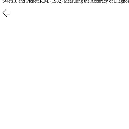
Swets,J. and Pickett,R.M. (1982) Measuring the Accuracy of Diagno