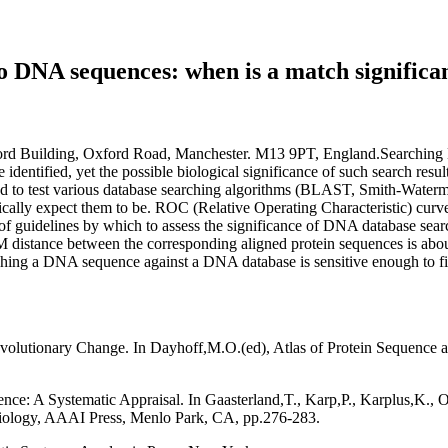
to DNA sequences: when is a match significa
ford Building, Oxford Road, Manchester. M13 9PT, England.Searching 
identified, yet the possible biological significance of such search resu
sed to test various database searching algorithms (BLAST, Smith-Wate
ally expect them to be. ROC (Relative Operating Characteristic) curve 
of guidelines by which to assess the significance of DNA database searc
 distance between the corresponding aligned protein sequences is abou
ching a DNA sequence against a DNA database is sensitive enough to fi
lutionary Change. In Dayhoff,M.O.(ed), Atlas of Protein Sequence an
ce: A Systematic Appraisal. In Gaasterland,T., Karp,P., Karplus,K., Ou
 Biology, AAAI Press, Menlo Park, CA, pp.276-283.