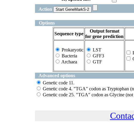
Action
Options
Output format
Sequence type
for gene prediction
Prokaryotic
LST
P
Bacteria
GFF3
G
Archaea
GTF
Advanced options
Genetic code 11.
Genetic code 4. "TGA" codon as Tryptophan (no
Genetic code 25. "TGA" codon as Glycine (not 
Conta