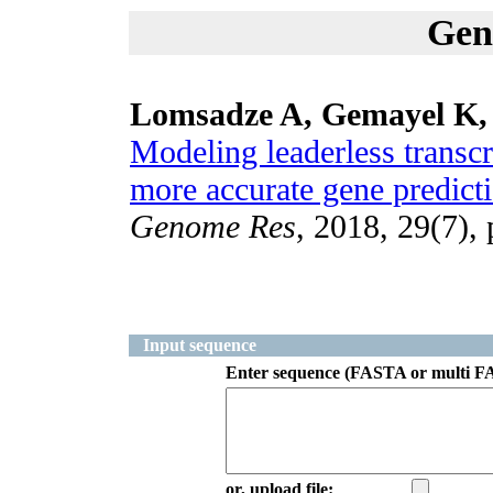
Gen
Lomsadze A, Gemayel K,
Modeling leaderless transcr
more accurate gene predicti
Genome Res
, 2018, 29(7),
Input sequence
Enter sequence (FASTA or multi F
or, upload file: