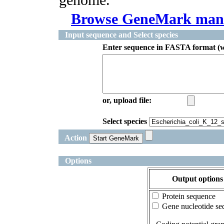
Browse GeneMark man
Input sequence and Select species
Enter sequence in FASTA format (w
or, upload file:
Select species
Action
Options
Output options
Protein sequence
Gene nucleotide se