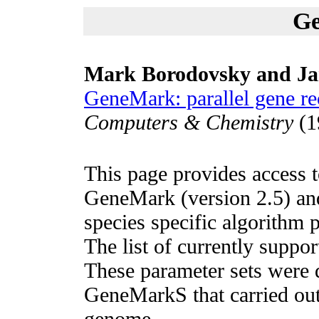
G
Mark Borodovsky and J
GeneMark: parallel gene re
Computers & Chemistry
(1
This page provides access 
GeneMark (version 2.5) and
species specific algorithm 
The list of currently suppor
These parameter sets were d
GeneMarkS that carried out
genome.