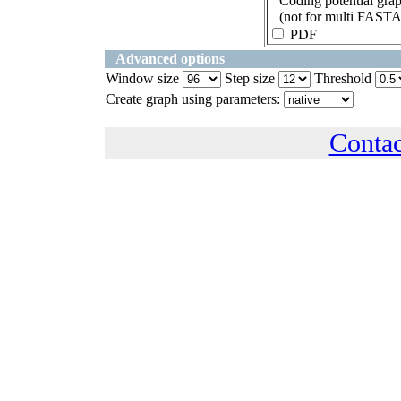
Coding potential gra
(not for multi FASTA
PDF
Advanced options
Window size
Step size
Threshold
Create graph using parameters:
Conta